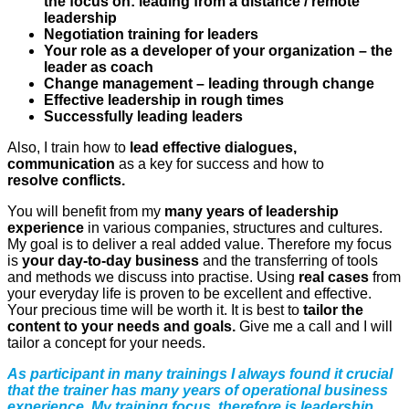
the focus on: leading from a distance / remote
leadership
Negotiation training for leaders
Your role as a developer of your organization – the
leader as coach
Change management – leading through change
Effective leadership in rough times
Successfully leading leaders
Also, I train how to
lead effective dialogues,
communication
as a key for success and how to
resolve
conflicts
.
You will benefit from my
many years of leadership
experience
in various companies, structures and cultures.
My goal is to deliver a real added value.
Therefore my focus
is
your day-to-day business
and the transferring of tools
and methods we discuss into practise. Using
real cases
from
your everyday life is proven to be excellent and effective.
Your precious time will be worth it. It is best to
tailor the
content to your needs and goals.
Give me a call and I will
tailor a concept for your needs.
As participant in many trainings I always found it crucial
that the trainer has many years of operational business
experience. My training focus therefore is leadership.