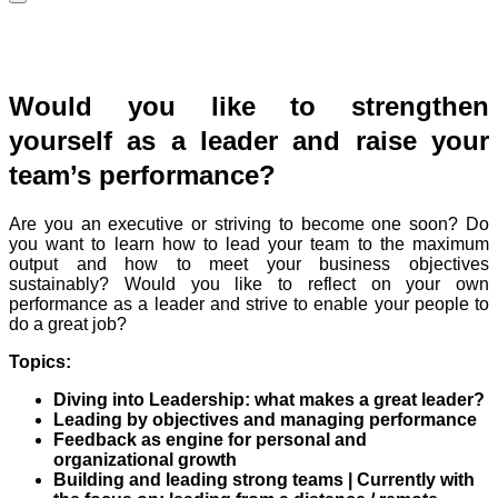
Would you like to strengthen
yourself as a leader and raise your
team’s performance?
Are you an executive or striving to become one soon? Do
you want to learn how to lead your team to the maximum
output and how to meet your business objectives
sustainably? Would you like to reflect on your own
performance as a leader and strive to enable your people to
do a great job?
Topics:
Diving into Leadership: what makes a great leader?
Leading by objectives and managing performance
Feedback as engine for personal and
organizational growth
Building and leading strong teams | Currently with