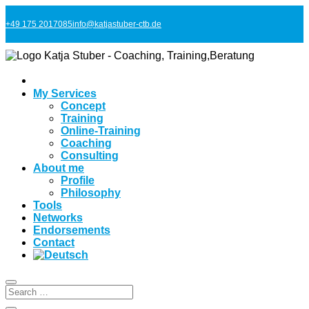
+49 175 2017085
info@katjastuber-ctb.de
My Services
Concept
Training
Online-Training
Coaching
Consulting
About me
Profile
Philosophy
Tools
Networks
Endorsements
Contact